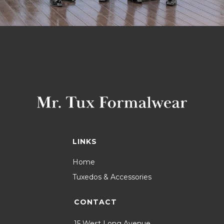
LINKS
Home
Tuxedos & Accessories
CONTACT
15 West Long Avenue